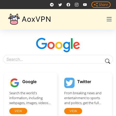
Share
AoxVPN
Google
Twitter
Search the world's
From breaking news and
information, including
entertainment to sports
webpages, images, videos
and politics, get the full
and more. Google has
story with all the live
VIEW
VIEW
many special features to
commentary.