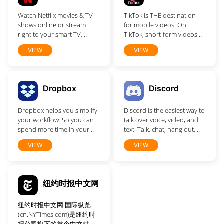
who matter most is easy.
Watch Netflix movies & TV
TikTok is THE destination
Discover, enjoy and do
shows online or stream
for mobile videos. On
more together.
right to your smart TV,
TikTok, short-form videos
game console, PC, Mac,
are exciting, spontaneous,
VIEW
VIEW
mobile, tablet and more.
and genuine.
Dropbox
Discord
Dropbox helps you simplify
Discord is the easiest way to
your workflow. So you can
talk over voice, video, and
spend more time in your
text. Talk, chat, hang out,
flow.
and stay close with your
VIEW
VIEW
friends and communities.
纽约时报中文网
纽约时报中文网 国际纵览
(cn.NYTimes.com)是纽约时