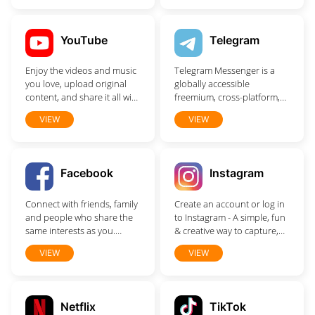
help you find exactly what
you're looking for.
YouTube
Telegram
Enjoy the videos and music
Telegram Messenger is a
you love, upload original
globally accessible
content, and share it all with
freemium, cross-platform,
friends, family, and the
encrypted, cloud-based
VIEW
VIEW
world on YouTube.
and centralized instant
messaging service. The
application also provides
optional end-to-end
Facebook
Instagram
encrypted chats, popularly
known as secret chat and
Connect with friends, family
Create an account or log in
video calling, VoIP, file
and people who share the
to Instagram - A simple, fun
sharing and several other
same interests as you.
& creative way to capture,
features.
Communicate privately,
edit & share photos, videos
VIEW
VIEW
watch your favorite content,
& messages with friends &
buy and sell items or just
family.
spend time with your
community. On Facebook,
Netflix
TikTok
keeping up with the people