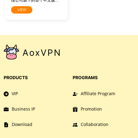
报公司旗下的首个中文媒介
产品，旨在向中国读者提供
VIEW
有关全球时事、商业及文化
的高水准报道。它将时报公
司屡获大奖之新闻内容中最
精华部分带给全球中文读
者，这些内容产自《纽约时
报》1550名记者和31个全球
分社，其中也包括北京、上
AoxVPN
海及香港记者站。网站内容
特为中文读者量身打造，既
包括《纽约时报》英文报道
的中译版本，也包括本土中
文作者及专栏作家专为中文
PRODUCTS
PROGRAMS
网所撰写的原创稿件。
VIP
Affiliate Program
Business IP
Promotion
Download
Collaboration