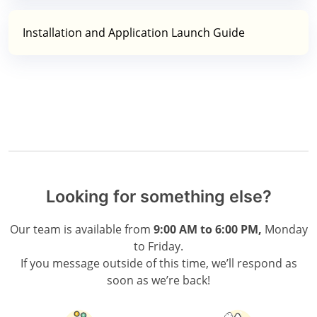
Installation and Application Launch Guide
Looking for something else?
Our team is available from
9:00 AM to 6:00 PM,
Monday
to Friday.
If you message outside of this time, we’ll respond as
soon as we’re back!