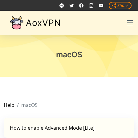
Share
AoxVPN
macOS
Help
macOS
How to enable Advanced Mode [Lite]