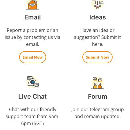
Email
Ideas
Report a problem or an
Have an idea or
issue by contacting us via
suggestion? Submit it
email.
here.
Email Now
Submit Now
Live Chat
Forum
Chat with our friendly
Join our telegram group
support team from 9am-
and remain updated.
6pm (SGT)