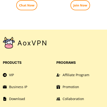
Chat Now
Join Now
AoxVPN
PRODUCTS
PROGRAMS
VIP
Affiliate Program
Business IP
Promotion
Download
Collaboration